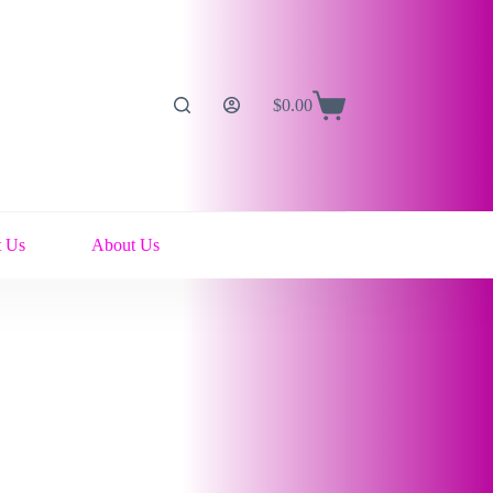
$
0.00
Shopping
cart
t Us
About Us