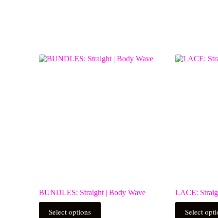
BUNDLES: Straight | Body Wave
LACE: Straig
This
This
Select options
Select opt
product
product