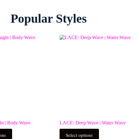
Popular Styles
ht | Body Wave
LACE: Deep Wave | Water Wave
This
ions
Select options
product