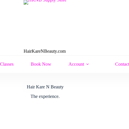
HairKareNBeauty.com
Classes
Book Now
Account
Contac
Hair Kare N Beauty
The experience.