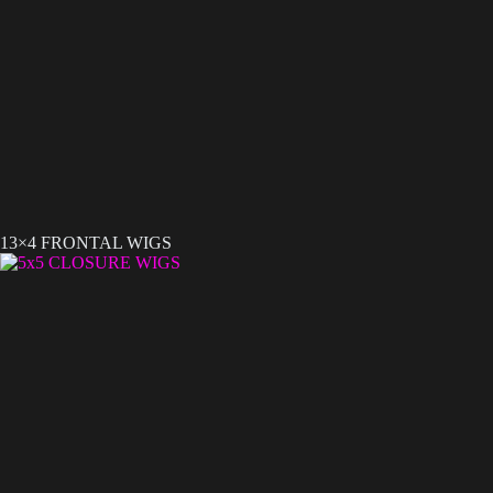
13×4 FRONTAL WIGS