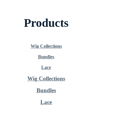
Products
Wig Collections
Bundles
Lace
Wig Collections
Bundles
Lace