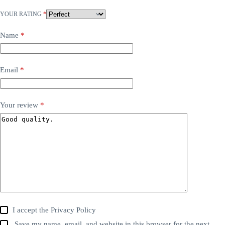
YOUR RATING
*
Name
*
Email
*
Your review
*
I accept the
Privacy Policy
Save my name, email, and website in this browser for the next