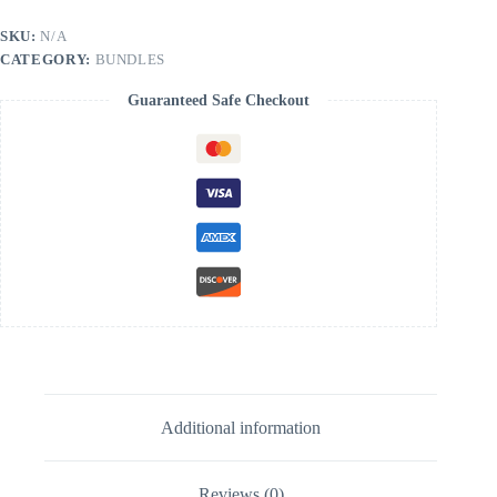
SKU:
N/A
CATEGORY:
BUNDLES
Guaranteed Safe Checkout
Additional information
Reviews (0)