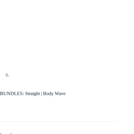
BUNDLES: Straight | Body Wave