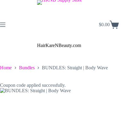
Skip
to
content
$
0.00
Shopping
cart
HairKareNBeauty.com
Home
Bundles
BUNDLES: Straight | Body Wave
Coupon code applied successfully.