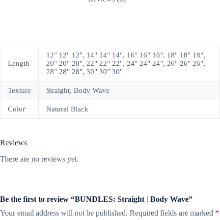
12" 12" 12", 14" 14" 14", 16" 16" 16", 18" 18" 18",
Length
20" 20" 20", 22" 22" 22", 24" 24" 24", 26" 26" 26",
28" 28" 28", 30" 30" 30"
Texture
Straight, Body Wave
Color
Natural Black
Reviews
There are no reviews yet.
Be the first to review “BUNDLES: Straight | Body Wave”
Your email address will not be published.
Required fields are marked
*