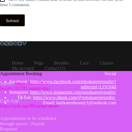
time I comment.
Submit
Home
Wigs
Bundles
Lace
Classes
My account
Contact Us
Appointment Booking
Social
Facebook:
https://www.facebook.com/misskarenjennifer?
Square:
https://hair-kare-n-
mibextid=LQQJ4d
beauty-102785.square.site/
Instagram:
https://www.instagram.com/misskarenjennifer/
TikTok:
https://www.tiktok.com/@misskarenjennifer
Cash App:
Email: hairkarenbeauty1@outlook.com
https://cash.app/$KarenjFalkner
Appointments to be scheduled
through square. Deposit
Required.